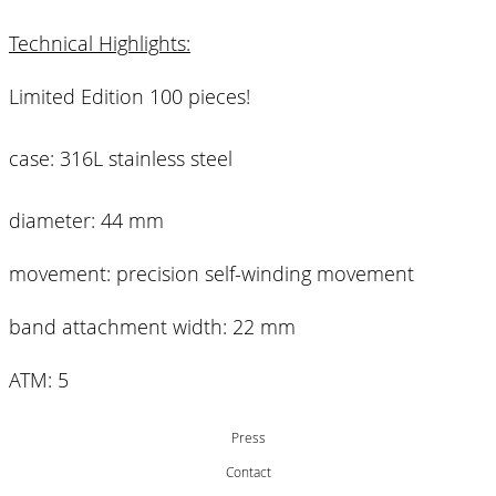
Technical Highlights:
Limited Edition 100 pieces!
case: 316L stainless steel
diameter: 44 mm
movement: precision self-winding movement
band attachment width: 22 mm
ATM: 5
Press
Contact