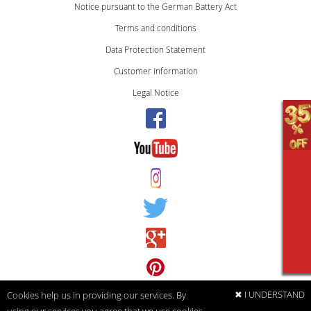
Notice pursuant to the German Battery Act
Terms and conditions
Data Protection Statement
Customer information
Legal Notice
✖ I UNDERSTAND
Cookies help us in providing our services. By