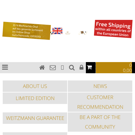
Bauhaus watches
Chronograph watches
Pilot watches
Special Edition
Sports watches
Fashion watches
0
0,00
ABOUT US
NEWS
CUSTOMER
LIMITED EDITION
RECOMMENDATION
BE A PART OF THE
WEITZMANN GUARANTEE
COMMUNITY