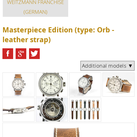
WEITZMANN FRANCHISE
(GERMAN)
Masterpiece Edition (type: Orb -
leather strap)
Additional models ▼