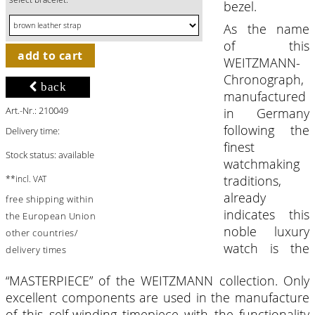
bezel.
As the name
of this
add to cart
WEITZMANN-
Chronograph,
back
manufactured
Art.-Nr.: 210049
in Germany
following the
Delivery time:
finest
Stock status: available
watchmaking
traditions,
**incl. VAT
already
free shipping within
indicates this
the European Union
noble luxury
other countries/
watch is the
delivery times
“MASTERPIECE” of the WEITZMANN collection. Only
excellent components are used in the manufacture
of this self-winding timepiece with the functionality