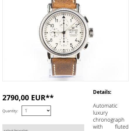
Details:
2790,00 EUR**
Automatic
Quantity:
luxury
chronograph
with fluted
select bracelet: