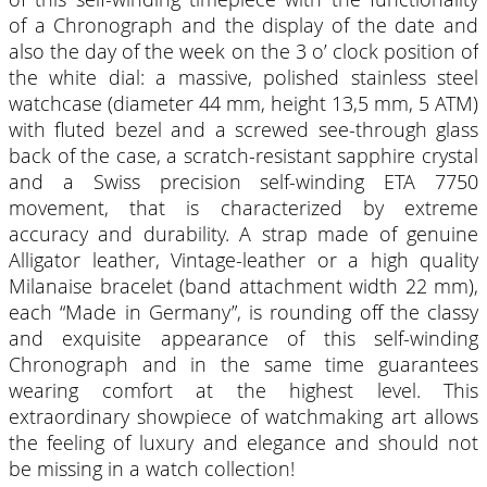
of a Chronograph and the display of the date and
also the day of the week on the 3 o’ clock position of
the white dial: a massive, polished stainless steel
watchcase (diameter 44 mm, height 13,5 mm, 5 ATM)
with fluted bezel and a screwed see-through glass
back of the case, a scratch-resistant sapphire crystal
and a Swiss precision self-winding ETA 7750
movement, that is characterized by extreme
accuracy and durability. A strap made of genuine
Alligator leather, Vintage-leather or a high quality
Milanaise bracelet (band attachment width 22 mm),
each “Made in Germany”, is rounding off the classy
and exquisite appearance of this self-winding
Chronograph and in the same time guarantees
wearing comfort at the highest level. This
extraordinary showpiece of watchmaking art allows
the feeling of luxury and elegance and should not
be missing in a watch collection!