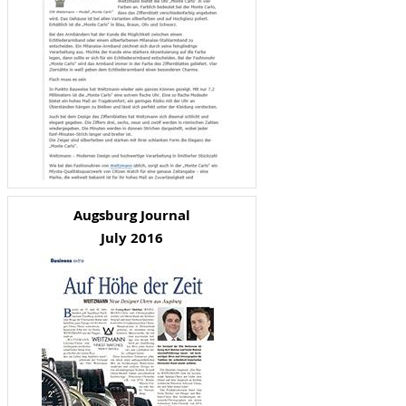
Augsburg Journal
July 2016