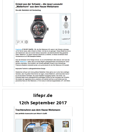
lifepr.de
12th September 2017