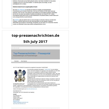
top-pressenachrichten.de
5th July 2017