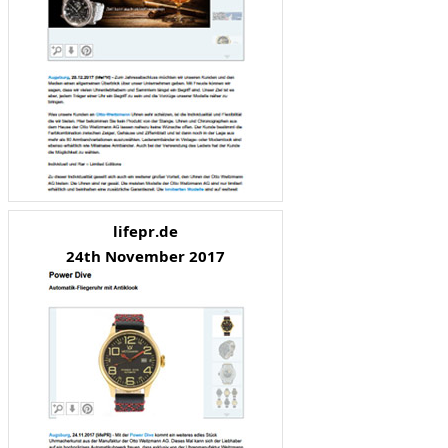
lifepr.de
24th November 2017