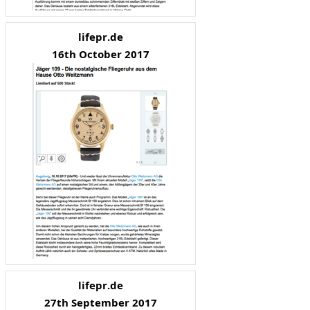
lifepr.de
16th October 2017
lifepr.de
27th September 2017