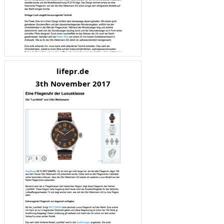
lifepr.de
3th November 2017