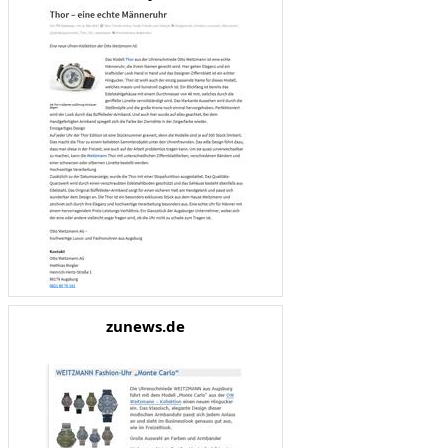
zunews.de