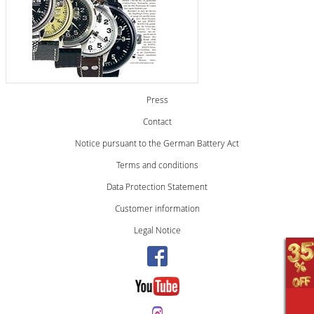
Press
Contact
Notice pursuant to the German Battery Act
Terms and conditions
Data Protection Statement
Customer information
Legal Notice