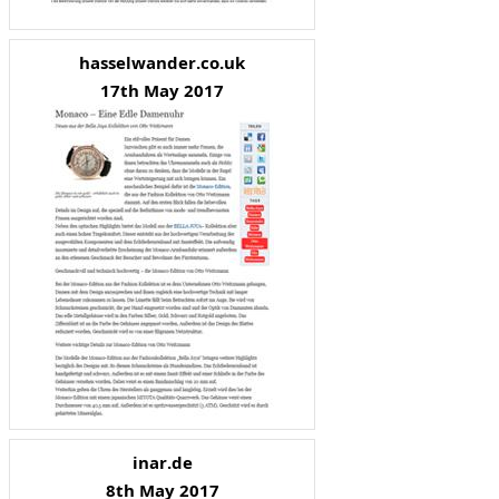
hasselwander.co.uk
17th May 2017
inar.de
8th May 2017