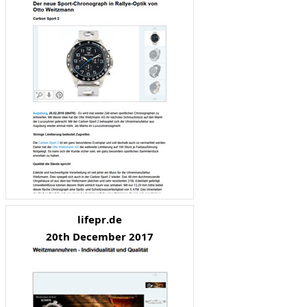
lifepr.de
20th December 2017