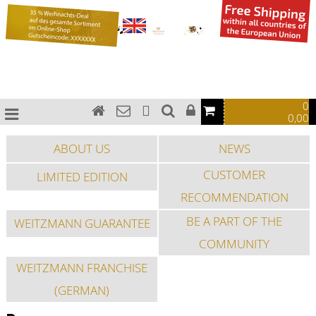
0
0,00
ABOUT US
NEWS
CUSTOMER
LIMITED EDITION
RECOMMENDATION
BE A PART OF THE
WEITZMANN GUARANTEE
COMMUNITY
WEITZMANN FRANCHISE
(GERMAN)