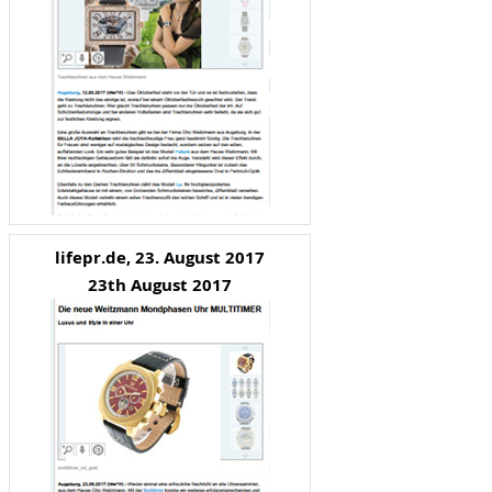
lifepr.de, 23. August 2017
23th August 2017