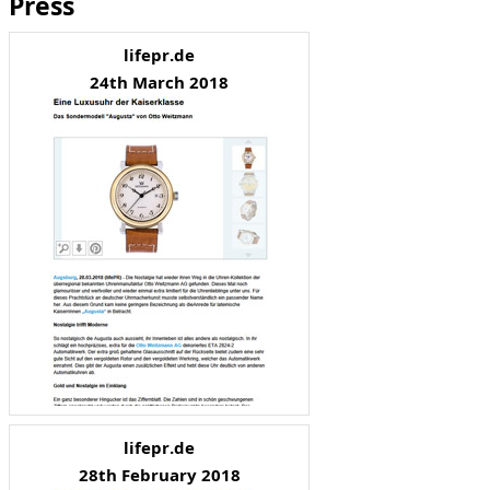
Press
lifepr.de
24th March 2018
lifepr.de
28th February 2018